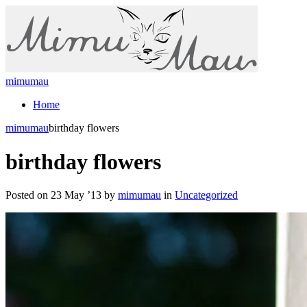
mimumau
Home
mimumau
birthday flowers
birthday flowers
Posted on 23 May ’13 by
mimumau
in
Uncategorized