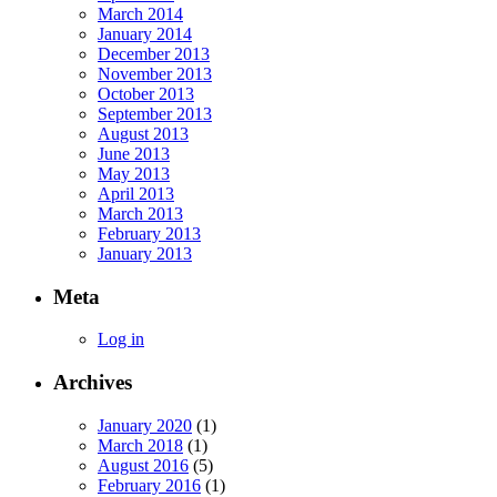
March 2014
January 2014
December 2013
November 2013
October 2013
September 2013
August 2013
June 2013
May 2013
April 2013
March 2013
February 2013
January 2013
Meta
Log in
Archives
January 2020
(1)
March 2018
(1)
August 2016
(5)
February 2016
(1)