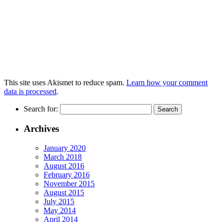
This site uses Akismet to reduce spam.
Learn how your comment
data is processed
.
Search for:
Archives
January 2020
March 2018
August 2016
February 2016
November 2015
August 2015
July 2015
May 2014
April 2014