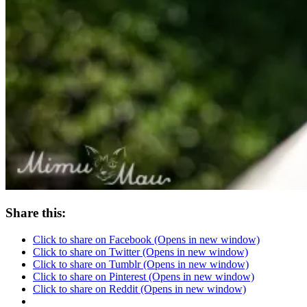
Share this:
Click to share on Facebook (Opens in new window)
Click to share on Twitter (Opens in new window)
Click to share on Tumblr (Opens in new window)
Click to share on Pinterest (Opens in new window)
Click to share on Reddit (Opens in new window)