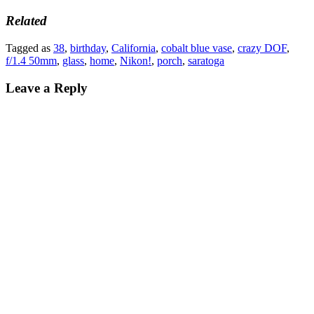
Related
Tagged as
38
,
birthday
,
California
,
cobalt blue vase
,
crazy DOF
,
f/1.4 50mm
,
glass
,
home
,
Nikon!
,
porch
,
saratoga
Leave a Reply