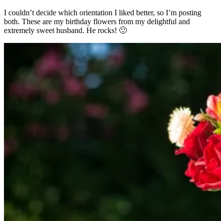
I couldn’t decide which orientation I liked better, so I’m posting
both. These are my birthday flowers from my delightful and
extremely sweet husband. He rocks! 🙂