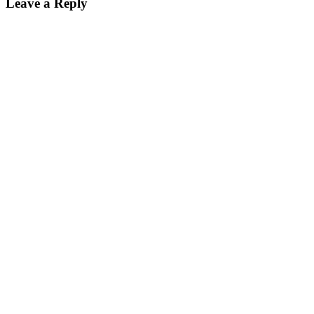
Leave a Reply