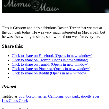
This is Grissom and he’s a fabulous Boston Terrier that we met at
the dog park today. He was very much interested in Miro’s ball, but
he was also willing to share, so it worked out well for everyone.
Share this:
Click to share on Facebook (Opens in new window)
Click to share on Twitter (Opens in new window)
Click to share on Tumblr (Opens in new window)
Click to share on Pinterest (Opens in new window)
Click to share on Reddit (Opens in new window)
Related
Tagged as
365
,
boston terrier
,
California
,
dog park
,
googly eyes
,
Los Gatos Creek