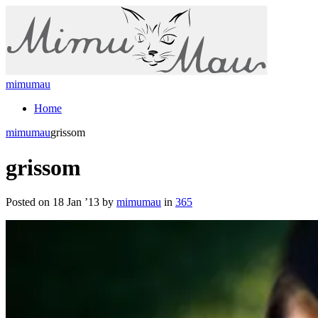
mimumau
Home
mimumau
grissom
grissom
Posted on 18 Jan ’13 by
mimumau
in
365