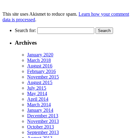
This site uses Akismet to reduce spam.
Learn how your comment
data is processed
.
Search for:
Archives
January 2020
March 2018
August 2016
February 2016
November 2015
August 2015
July 2015
May 2014
April 2014
March 2014
January 2014
December 2013
November 2013
October 2013
September 2013
August 2013