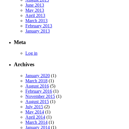
June 2013
May 2013
April 2013
March 2013
February 2013
January 2013
Meta
Log in
Archives
January 2020
(1)
March 2018
(1)
August 2016
(5)
February 2016
(1)
November 2015
(1)
August 2015
(1)
July 2015
(2)
May 2014
(1)
April 2014
(1)
March 2014
(1)
January 2014
(1)