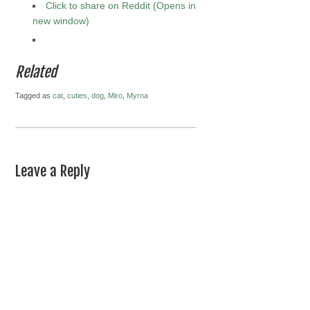
Click to share on Reddit (Opens in
new window)
Related
Tagged as
cat
,
cuties
,
dog
,
Miro
,
Myrna
Leave a Reply