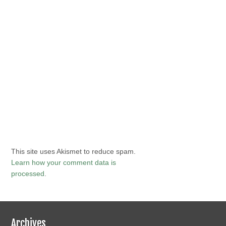
This site uses Akismet to reduce spam.
Learn how your comment data is
processed
.
Archives