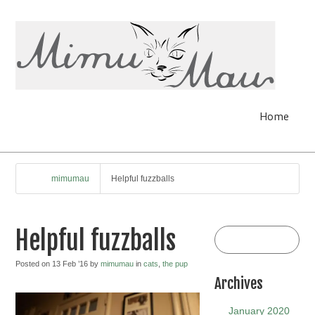
Home
mimumau
Helpful fuzzballs
Helpful fuzzballs
Posted on 13 Feb ’16 by
mimumau
in
cats
,
the pup
Archives
January 2020