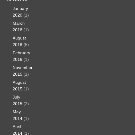
January
2020
(1)
March
2018
(1)
August
2016
(5)
February
2016
(1)
November
2015
(1)
August
2015
(1)
July
2015
(2)
May
2014
(1)
April
2014
(1)