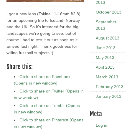
2013
October 2013
I got a new lens (Tokina 11-16mm f/2.8)
for an upcoming trip to Iceland, Norway
September
and the UK. So it’s intended for the big
2013
landscapes we’re going to see, but of
August 2013
course I had to test it out as soon as it
arrived last night. Thank goodness for
June 2013
willing fuzzball subjects :).
May 2013
Share this:
April 2013
Click to share on Facebook
March 2013
(Opens in new window)
February 2013
Click to share on Twitter (Opens in
January 2013
new window)
Click to share on Tumblr (Opens
in new window)
Meta
Click to share on Pinterest (Opens
Log in
in new window)