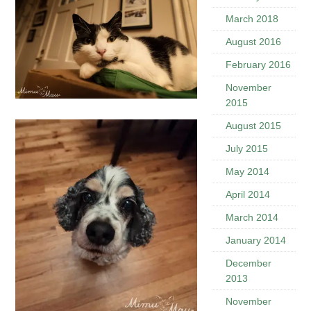
March 2018
August 2016
February 2016
November
2015
August 2015
July 2015
May 2014
April 2014
March 2014
January 2014
December
2013
November