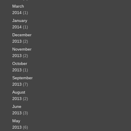
March
2014
(1)
January
2014
(1)
December
2013
(2)
November
2013
(2)
October
2013
(1)
September
2013
(7)
August
2013
(2)
June
2013
(3)
May
2013
(6)