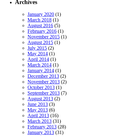
Archives
January 2020
(1)
March 2018
(1)
August 2016
(5)
February 2016
(1)
November 2015
(1)
August 2015
(1)
July 2015
(2)
May 2014
(1)
April 2014
(1)
March 2014
(1)
January 2014
(1)
December 2013
(2)
November 2013
(2)
October 2013
(1)
September 2013
(7)
August 2013
(2)
June 2013
(3)
May 2013
(6)
April 2013
(16)
March 2013
(31)
February 2013
(28)
January 2013
(31)