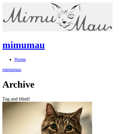
mimumau
Home
mimumau
Archive
Tag and blind!