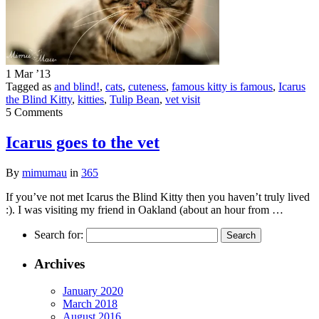
1 Mar ’13
Tagged as
and blind!
,
cats
,
cuteness
,
famous kitty is famous
,
Icarus
the Blind Kitty
,
kitties
,
Tulip Bean
,
vet visit
5 Comments
Icarus goes to the vet
By
mimumau
in
365
If you’ve not met Icarus the Blind Kitty then you haven’t truly lived
:). I was visiting my friend in Oakland (about an hour from …
Search for:
Archives
January 2020
March 2018
August 2016