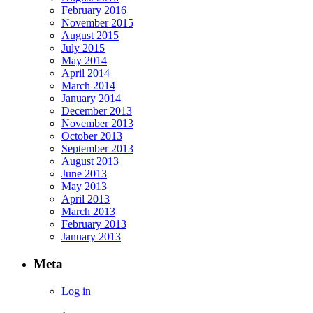
February 2016
November 2015
August 2015
July 2015
May 2014
April 2014
March 2014
January 2014
December 2013
November 2013
October 2013
September 2013
August 2013
June 2013
May 2013
April 2013
March 2013
February 2013
January 2013
Meta
Log in