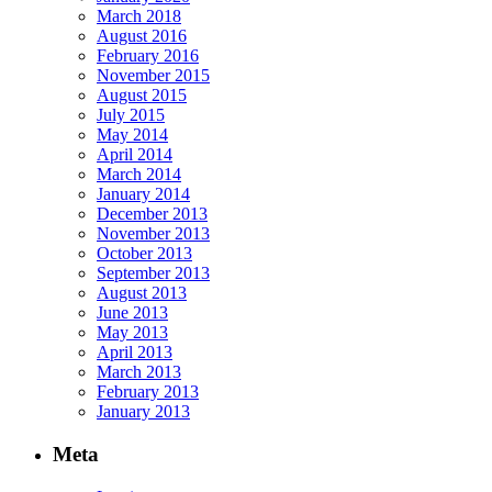
March 2018
August 2016
February 2016
November 2015
August 2015
July 2015
May 2014
April 2014
March 2014
January 2014
December 2013
November 2013
October 2013
September 2013
August 2013
June 2013
May 2013
April 2013
March 2013
February 2013
January 2013
Meta