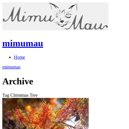
mimumau
Home
mimumau
Archive
Tag Christmas Tree