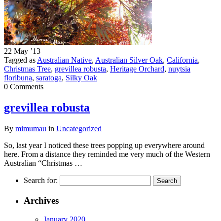
22 May ’13
Tagged as
Australian Native
,
Australian Silver Oak
,
California
,
Christmas Tree
,
grevillea robusta
,
Heritage Orchard
,
nuytsia
floribuna
,
saratoga
,
Silky Oak
0 Comments
grevillea robusta
By
mimumau
in
Uncategorized
So, last year I noticed these trees popping up everywhere around
here. From a distance they reminded me very much of the Western
Australian “Christmas …
Search for:
Archives
January 2020