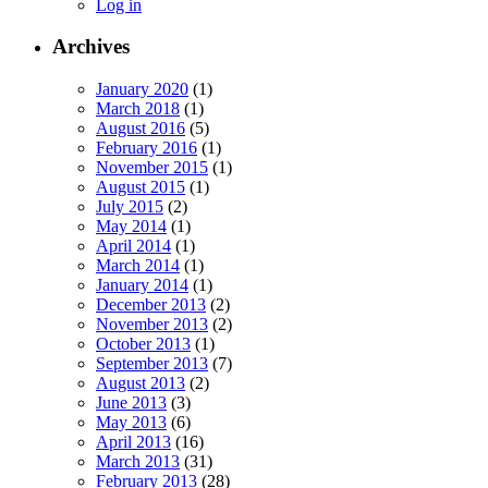
Log in
Archives
January 2020
(1)
March 2018
(1)
August 2016
(5)
February 2016
(1)
November 2015
(1)
August 2015
(1)
July 2015
(2)
May 2014
(1)
April 2014
(1)
March 2014
(1)
January 2014
(1)
December 2013
(2)
November 2013
(2)
October 2013
(1)
September 2013
(7)
August 2013
(2)
June 2013
(3)
May 2013
(6)
April 2013
(16)
March 2013
(31)
February 2013
(28)