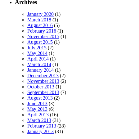
Archives
January 2020
(1)
March 2018
(1)
August 2016
(5)
February 2016
(1)
November 2015
(1)
August 2015
(1)
July 2015
(2)
May 2014
(1)
April 2014
(1)
March 2014
(1)
January 2014
(1)
December 2013
(2)
November 2013
(2)
October 2013
(1)
September 2013
(7)
August 2013
(2)
June 2013
(3)
May 2013
(6)
April 2013
(16)
March 2013
(31)
February 2013
(28)
January 2013
(31)