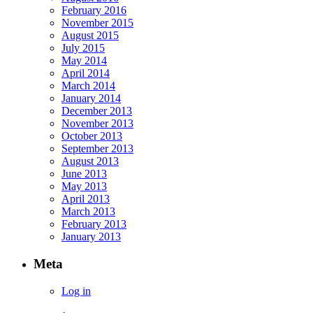
February 2016
November 2015
August 2015
July 2015
May 2014
April 2014
March 2014
January 2014
December 2013
November 2013
October 2013
September 2013
August 2013
June 2013
May 2013
April 2013
March 2013
February 2013
January 2013
Meta
Log in