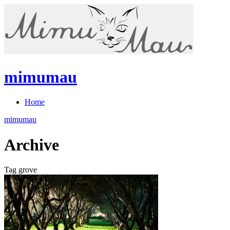
mimumau
Home
mimumau
Archive
Tag grove