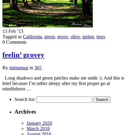
13 Feb ’13
Tagged as
California
,
green
,
grove
,
olive
,
spring
,
trees
0 Comments
feelin’ grovey
By
mimumau
in
365
Long shadows and green patches make me smile :). And this is
brief because I’m rather sleepy after my first proper go at
mindfulness …
Search for:
Archives
January 2020
March 2018
August 2016