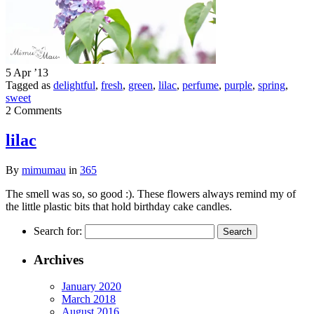
5 Apr ’13
Tagged as
delightful
,
fresh
,
green
,
lilac
,
perfume
,
purple
,
spring
,
sweet
2 Comments
lilac
By
mimumau
in
365
The smell was so, so good :). These flowers always remind my of
the little plastic bits that hold birthday cake candles.
Search for:
Archives
January 2020
March 2018
August 2016