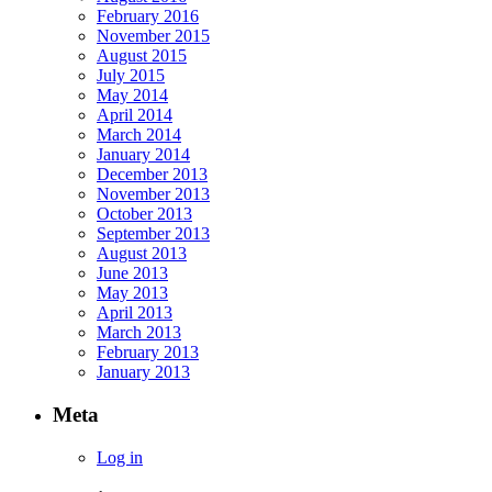
February 2016
November 2015
August 2015
July 2015
May 2014
April 2014
March 2014
January 2014
December 2013
November 2013
October 2013
September 2013
August 2013
June 2013
May 2013
April 2013
March 2013
February 2013
January 2013
Meta
Log in