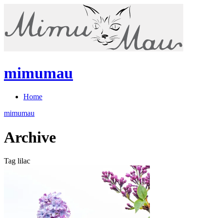
mimumau
Home
mimumau
Archive
Tag lilac