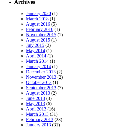
Archives
January 2020
(1)
March 2018
(1)
August 2016
(5)
February 2016
(1)
November 2015
(1)
August 2015
(1)
July 2015
(2)
May 2014
(1)
April 2014
(1)
March 2014
(1)
January 2014
(1)
December 2013
(2)
November 2013
(2)
October 2013
(1)
September 2013
(7)
August 2013
(2)
June 2013
(3)
May 2013
(6)
April 2013
(16)
March 2013
(31)
February 2013
(28)
January 2013
(31)