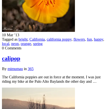
10 Mar ’13
Tagged as
bright
,
California
,
california poppy
,
flowers
,
fun
,
happy
,
local
,
neon
,
orange
,
spring
0 Comments
calipop
By
mimumau
in
365
The California poppies are out in force at the moment. I was just
riding my bike at the Palo Alto Baylands the other day and …