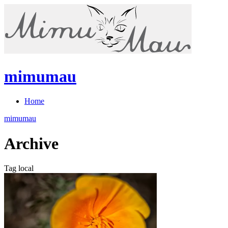
mimumau
Home
mimumau
Archive
Tag local