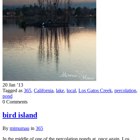
20 Jan ’13
Tagged as
365
,
California
,
lake
,
local
,
Los Gatos Creek
,
percolation
,
pond
0 Comments
bird island
By
mimumau
in
365
In the middle of one of the percolation ponds at, once again, Los