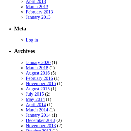
April 2013
March 2013
February 2013
January 2013
Meta
Log in
Archives
January 2020
(1)
March 2018
(1)
August 2016
(5)
February 2016
(1)
November 2015
(1)
August 2015
(1)
July 2015
(2)
May 2014
(1)
April 2014
(1)
March 2014
(1)
January 2014
(1)
December 2013
(2)
November 2013
(2)
October 2013
(1)