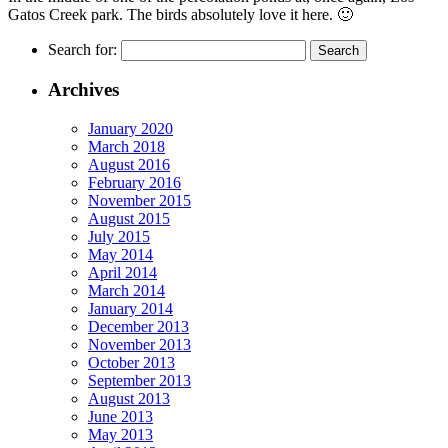
Gatos Creek park. The birds absolutely love it here. 🙂
Search for:
Archives
January 2020
March 2018
August 2016
February 2016
November 2015
August 2015
July 2015
May 2014
April 2014
March 2014
January 2014
December 2013
November 2013
October 2013
September 2013
August 2013
June 2013
May 2013