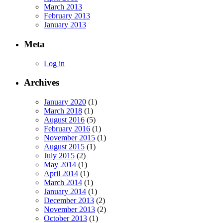
March 2013
February 2013
January 2013
Meta
Log in
Archives
January 2020
(1)
March 2018
(1)
August 2016
(5)
February 2016
(1)
November 2015
(1)
August 2015
(1)
July 2015
(2)
May 2014
(1)
April 2014
(1)
March 2014
(1)
January 2014
(1)
December 2013
(2)
November 2013
(2)
October 2013
(1)