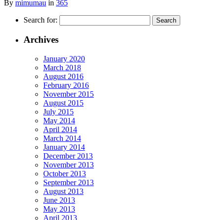
By
mimumau
in
365
Search for:
Archives
January 2020
March 2018
August 2016
February 2016
November 2015
August 2015
July 2015
May 2014
April 2014
March 2014
January 2014
December 2013
November 2013
October 2013
September 2013
August 2013
June 2013
May 2013
April 2013