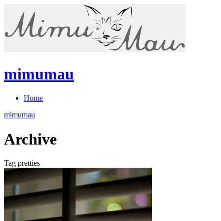
mimumau
Home
mimumau
Archive
Tag pretties