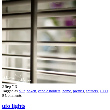
2 Sep ’13
Tagged as
blur
,
bokeh
,
candle holders
,
home
,
pretties
,
shutters
,
UFO
0 Comments
ufo lights