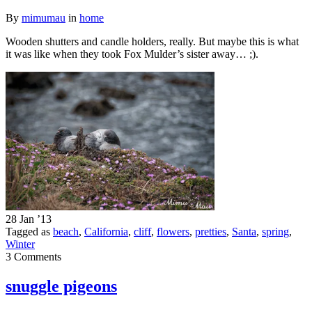
By
mimumau
in
home
Wooden shutters and candle holders, really. But maybe this is what
it was like when they took Fox Mulder’s sister away… ;).
28 Jan ’13
Tagged as
beach
,
California
,
cliff
,
flowers
,
pretties
,
Santa
,
spring
,
Winter
3 Comments
snuggle pigeons