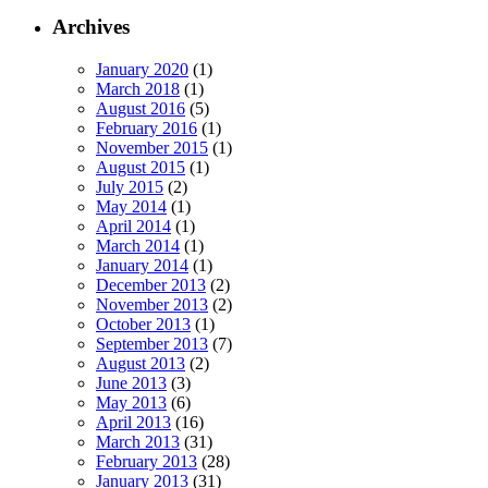
Archives
January 2020
(1)
March 2018
(1)
August 2016
(5)
February 2016
(1)
November 2015
(1)
August 2015
(1)
July 2015
(2)
May 2014
(1)
April 2014
(1)
March 2014
(1)
January 2014
(1)
December 2013
(2)
November 2013
(2)
October 2013
(1)
September 2013
(7)
August 2013
(2)
June 2013
(3)
May 2013
(6)
April 2013
(16)
March 2013
(31)
February 2013
(28)
January 2013
(31)