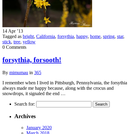
14 Apr ’13
Tagged as
bright
,
California
,
forsythia
,
happy
,
home
,
spring
,
star
,
stick
,
tree
,
yellow
0 Comments
forsythia, forsooth!
By
mimumau
in
365
I remember when I lived in Pittsburgh, Pennsylvania, the forsythia
always made me happy because, along with the crocus and
snowdrops, it signaled the end …
Search for:
Archives
January 2020
March 2018