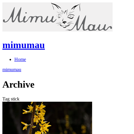
mimumau
Home
mimumau
Archive
Tag stick