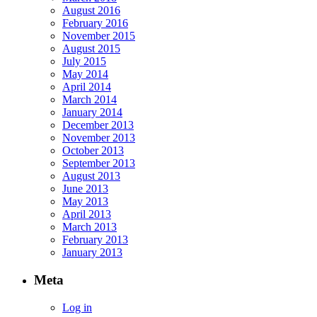
August 2016
February 2016
November 2015
August 2015
July 2015
May 2014
April 2014
March 2014
January 2014
December 2013
November 2013
October 2013
September 2013
August 2013
June 2013
May 2013
April 2013
March 2013
February 2013
January 2013
Meta
Log in