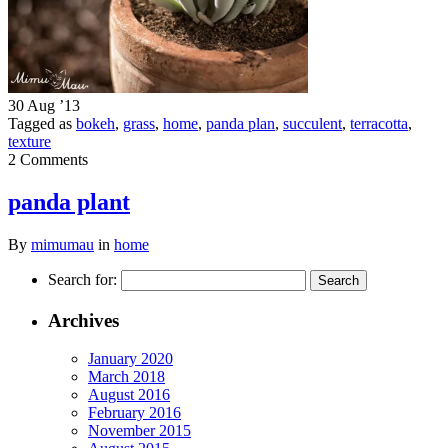
30 Aug ’13
Tagged as
bokeh
,
grass
,
home
,
panda plan
,
succulent
,
terracotta
,
texture
2 Comments
panda plant
By
mimumau
in
home
Search for:
Archives
January 2020
March 2018
August 2016
February 2016
November 2015