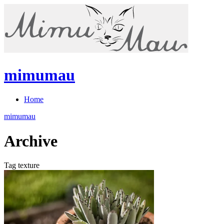
mimumau
Home
mimumau
Archive
Tag texture