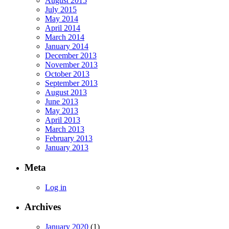
August 2015
July 2015
May 2014
April 2014
March 2014
January 2014
December 2013
November 2013
October 2013
September 2013
August 2013
June 2013
May 2013
April 2013
March 2013
February 2013
January 2013
Meta
Log in
Archives
January 2020
(1)