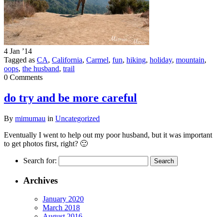
4 Jan ’14
Tagged as
CA
,
California
,
Carmel
,
fun
,
hiking
,
holiday
,
mountain
,
oops
,
the husband
,
trail
0 Comments
do try and be more careful
By
mimumau
in
Uncategorized
Eventually I went to help out my poor husband, but it was important
to get photos first, right? 🙂
Search for:
Archives
January 2020
March 2018
August 2016