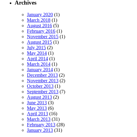
Archives
January 2020
(1)
March 2018
(1)
August 2016
(5)
February 2016
(1)
November 2015
(1)
August 2015
(1)
July 2015
(2)
May 2014
(1)
April 2014
(1)
March 2014
(1)
January 2014
(1)
December 2013
(2)
November 2013
(2)
October 2013
(1)
September 2013
(7)
August 2013
(2)
June 2013
(3)
May 2013
(6)
April 2013
(16)
March 2013
(31)
February 2013
(28)
January 2013
(31)