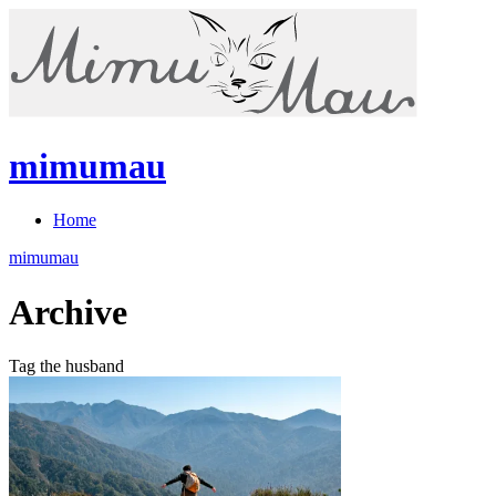
mimumau
Home
mimumau
Archive
Tag the husband