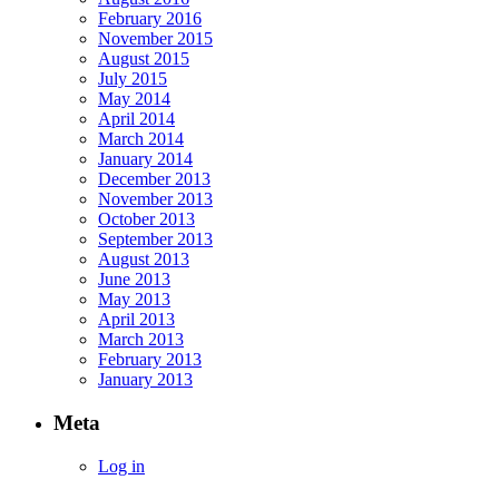
February 2016
November 2015
August 2015
July 2015
May 2014
April 2014
March 2014
January 2014
December 2013
November 2013
October 2013
September 2013
August 2013
June 2013
May 2013
April 2013
March 2013
February 2013
January 2013
Meta
Log in