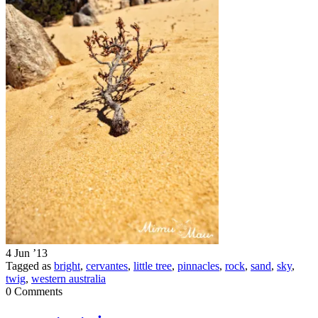
4 Jun ’13
Tagged as
bright
,
cervantes
,
little tree
,
pinnacles
,
rock
,
sand
,
sky
,
twig
,
western australia
0 Comments