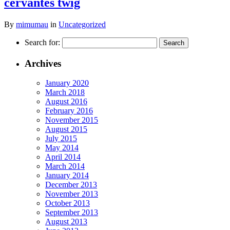
cervantes twig
By
mimumau
in
Uncategorized
Search for:
Archives
January 2020
March 2018
August 2016
February 2016
November 2015
August 2015
July 2015
May 2014
April 2014
March 2014
January 2014
December 2013
November 2013
October 2013
September 2013
August 2013