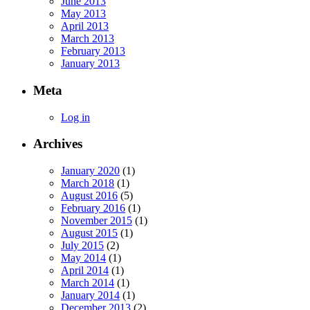
June 2013
May 2013
April 2013
March 2013
February 2013
January 2013
Meta
Log in
Archives
January 2020
(1)
March 2018
(1)
August 2016
(5)
February 2016
(1)
November 2015
(1)
August 2015
(1)
July 2015
(2)
May 2014
(1)
April 2014
(1)
March 2014
(1)
January 2014
(1)
December 2013
(2)