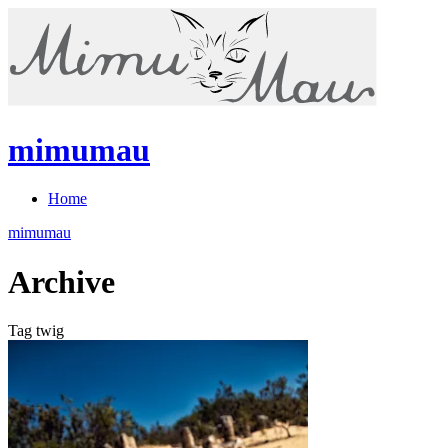
mimumau
Home
mimumau
Archive
Tag twig