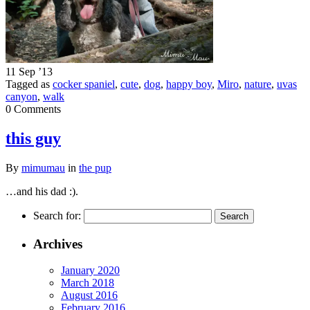
11 Sep ’13
Tagged as
cocker spaniel
,
cute
,
dog
,
happy boy
,
Miro
,
nature
,
uvas
canyon
,
walk
0 Comments
this guy
By
mimumau
in
the pup
…and his dad :).
Search for:
Archives
January 2020
March 2018
August 2016
February 2016