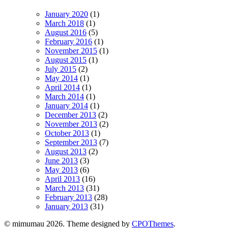
January 2020
(1)
March 2018
(1)
August 2016
(5)
February 2016
(1)
November 2015
(1)
August 2015
(1)
July 2015
(2)
May 2014
(1)
April 2014
(1)
March 2014
(1)
January 2014
(1)
December 2013
(2)
November 2013
(2)
October 2013
(1)
September 2013
(7)
August 2013
(2)
June 2013
(3)
May 2013
(6)
April 2013
(16)
March 2013
(31)
February 2013
(28)
January 2013
(31)
© mimumau 2026. Theme designed by
CPOThemes
.