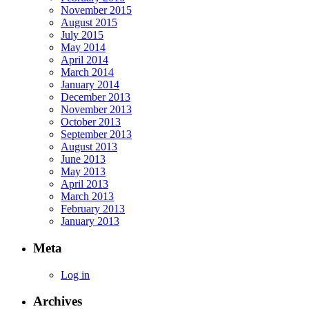
November 2015
August 2015
July 2015
May 2014
April 2014
March 2014
January 2014
December 2013
November 2013
October 2013
September 2013
August 2013
June 2013
May 2013
April 2013
March 2013
February 2013
January 2013
Meta
Log in
Archives