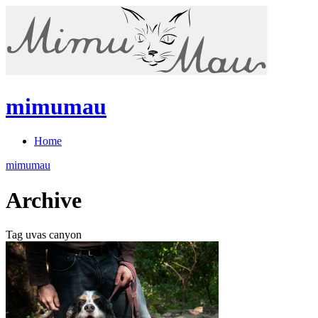
mimumau
Home
mimumau
Archive
Tag uvas canyon