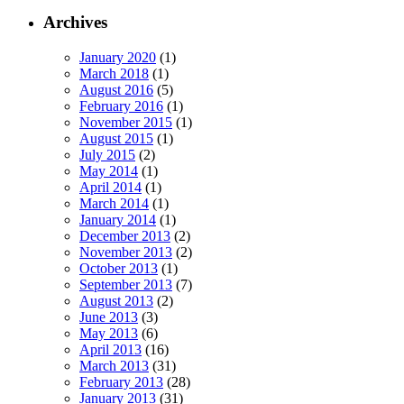
Archives
January 2020
(1)
March 2018
(1)
August 2016
(5)
February 2016
(1)
November 2015
(1)
August 2015
(1)
July 2015
(2)
May 2014
(1)
April 2014
(1)
March 2014
(1)
January 2014
(1)
December 2013
(2)
November 2013
(2)
October 2013
(1)
September 2013
(7)
August 2013
(2)
June 2013
(3)
May 2013
(6)
April 2013
(16)
March 2013
(31)
February 2013
(28)
January 2013
(31)