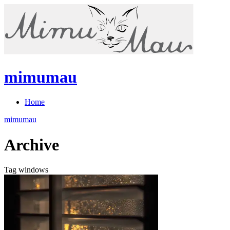
mimumau
Home
mimumau
Archive
Tag windows