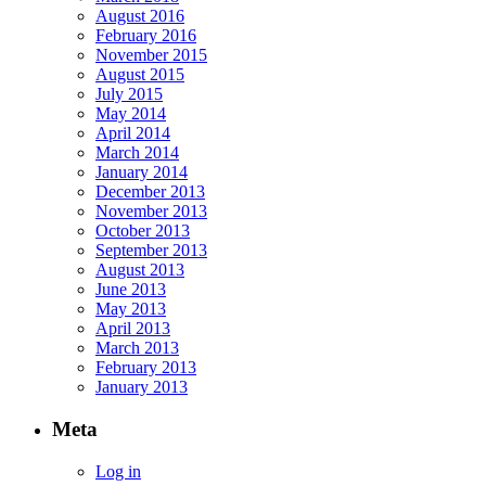
August 2016
February 2016
November 2015
August 2015
July 2015
May 2014
April 2014
March 2014
January 2014
December 2013
November 2013
October 2013
September 2013
August 2013
June 2013
May 2013
April 2013
March 2013
February 2013
January 2013
Meta
Log in