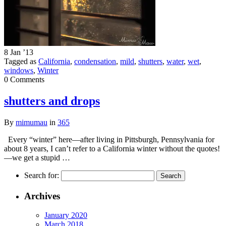
8 Jan ’13
Tagged as
California
,
condensation
,
mild
,
shutters
,
water
,
wet
,
windows
,
Winter
0 Comments
shutters and drops
By
mimumau
in
365
Every “winter” here—after living in Pittsburgh, Pennsylvania for
about 8 years, I can’t refer to a California winter without the quotes!
—we get a stupid …
Search for:
Archives
January 2020
March 2018