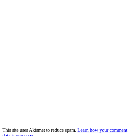
This site uses Akismet to reduce spam.
Learn how your comment
data is processed
.