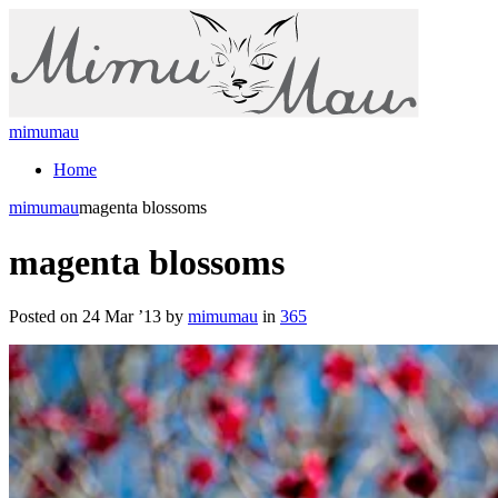
mimumau
Home
mimumau
magenta blossoms
magenta blossoms
Posted on 24 Mar ’13 by
mimumau
in
365