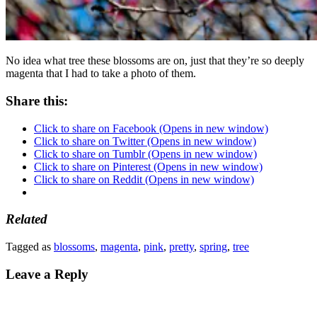
No idea what tree these blossoms are on, just that they’re so deeply
magenta that I had to take a photo of them.
Share this:
Click to share on Facebook (Opens in new window)
Click to share on Twitter (Opens in new window)
Click to share on Tumblr (Opens in new window)
Click to share on Pinterest (Opens in new window)
Click to share on Reddit (Opens in new window)
Related
Tagged as
blossoms
,
magenta
,
pink
,
pretty
,
spring
,
tree
Leave a Reply