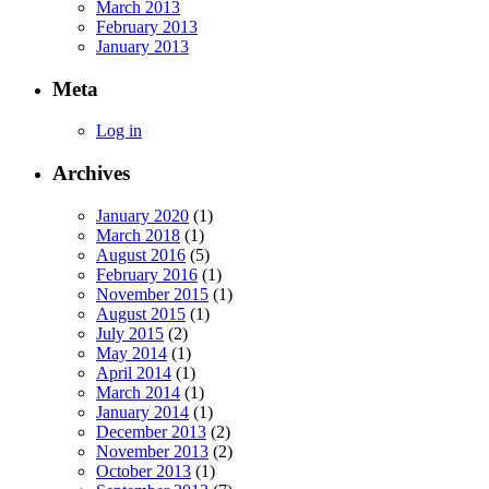
March 2013
February 2013
January 2013
Meta
Log in
Archives
January 2020
(1)
March 2018
(1)
August 2016
(5)
February 2016
(1)
November 2015
(1)
August 2015
(1)
July 2015
(2)
May 2014
(1)
April 2014
(1)
March 2014
(1)
January 2014
(1)
December 2013
(2)
November 2013
(2)
October 2013
(1)