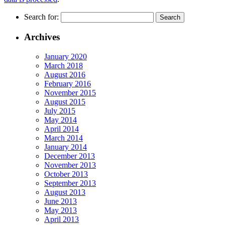
Search for:
Archives
January 2020
March 2018
August 2016
February 2016
November 2015
August 2015
July 2015
May 2014
April 2014
March 2014
January 2014
December 2013
November 2013
October 2013
September 2013
August 2013
June 2013
May 2013
April 2013