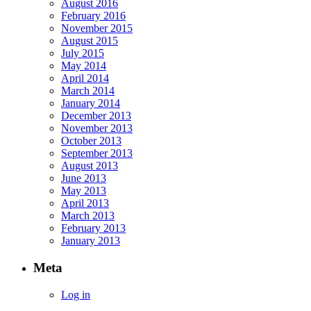
August 2016
February 2016
November 2015
August 2015
July 2015
May 2014
April 2014
March 2014
January 2014
December 2013
November 2013
October 2013
September 2013
August 2013
June 2013
May 2013
April 2013
March 2013
February 2013
January 2013
Meta
Log in