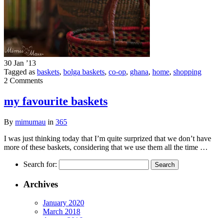
30 Jan ’13
Tagged as
baskets
,
bolga baskets
,
co-op
,
ghana
,
home
,
shopping
2 Comments
my favourite baskets
By
mimumau
in
365
I was just thinking today that I’m quite surprized that we don’t have
more of these baskets, considering that we use them all the time …
Search for:
Archives
January 2020
March 2018