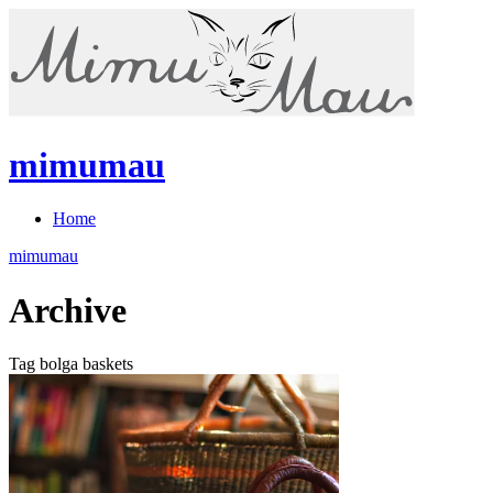
mimumau
Home
mimumau
Archive
Tag bolga baskets