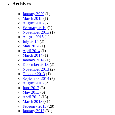
Archives
January 2020
(1)
March 2018
(1)
August 2016
(5)
February 2016
(1)
November 2015
(1)
August 2015
(1)
July 2015
(2)
May 2014
(1)
April 2014
(1)
March 2014
(1)
January 2014
(1)
December 2013
(2)
November 2013
(2)
October 2013
(1)
September 2013
(7)
August 2013
(2)
June 2013
(3)
May 2013
(6)
April 2013
(16)
March 2013
(31)
February 2013
(28)
January 2013
(31)