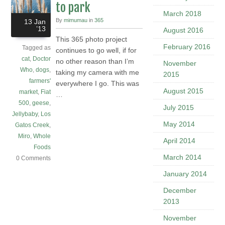
to park
March 2018
By
mimumau
in
365
13 Jan
’13
August 2016
This 365 photo project
February 2016
Tagged as
continues to go well, if for
cat
,
Doctor
no other reason than I’m
November
Who
,
dogs
,
taking my camera with me
2015
farmers'
everywhere I go. This was
August 2015
market
,
Fiat
…
500
,
geese
,
July 2015
Jellybaby
,
Los
May 2014
Gatos Creek
,
Miro
,
Whole
April 2014
Foods
March 2014
0 Comments
January 2014
December
2013
November