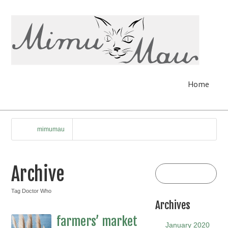
Home
mimumau
Archive
Tag Doctor Who
Archives
farmers’ market
January 2020