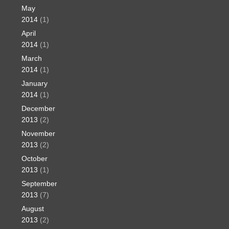
May
2014
(1)
April
2014
(1)
March
2014
(1)
January
2014
(1)
December
2013
(2)
November
2013
(2)
October
2013
(1)
September
2013
(7)
August
2013
(2)