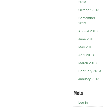
2013
October 2013
September
2013
August 2013
June 2013
May 2013
April 2013
March 2013
February 2013
January 2013
Meta
Log in