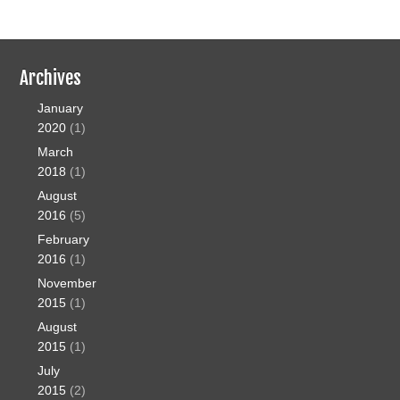
Archives
January
2020
(1)
March
2018
(1)
August
2016
(5)
February
2016
(1)
November
2015
(1)
August
2015
(1)
July
2015
(2)