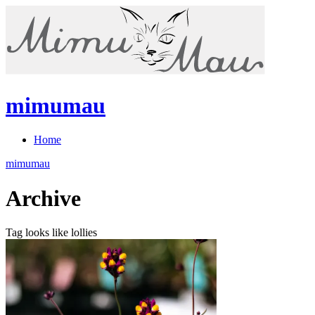
mimumau
Home
mimumau
Archive
Tag looks like lollies