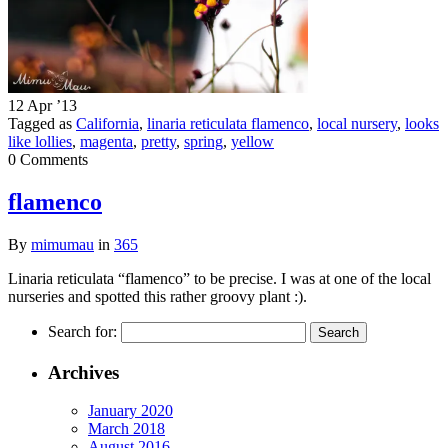
12 Apr ’13
Tagged as
California
,
linaria reticulata flamenco
,
local nursery
,
looks
like lollies
,
magenta
,
pretty
,
spring
,
yellow
0 Comments
flamenco
By
mimumau
in
365
Linaria reticulata “flamenco” to be precise. I was at one of the local
nurseries and spotted this rather groovy plant :).
Search for:
Archives
January 2020
March 2018
August 2016