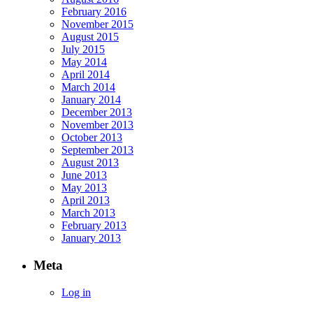
February 2016
November 2015
August 2015
July 2015
May 2014
April 2014
March 2014
January 2014
December 2013
November 2013
October 2013
September 2013
August 2013
June 2013
May 2013
April 2013
March 2013
February 2013
January 2013
Meta
Log in