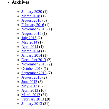
Archives
January 2020
(1)
March 2018
(1)
August 2016
(5)
February 2016
(1)
November 2015
(1)
August 2015
(1)
July 2015
(2)
May 2014
(1)
April 2014
(1)
March 2014
(1)
January 2014
(1)
December 2013
(2)
November 2013
(2)
October 2013
(1)
September 2013
(7)
August 2013
(2)
June 2013
(3)
May 2013
(6)
April 2013
(16)
March 2013
(31)
February 2013
(28)
January 2013
(31)